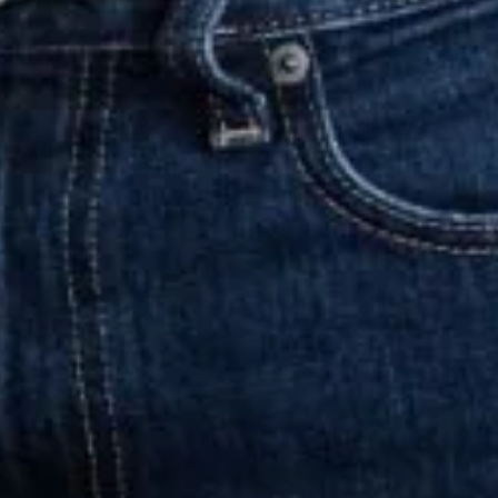
olleagues at the agencies of the Paritee
s2Life
in the UK, as well as
se
and
DVA
in Scandinavia.
nd passed away in November 2009
to shape the agency to this day. Since
ich brings together leading agencies