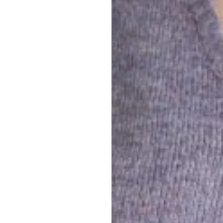
We believe that las
Real LHLK: people 
mpactful.
convictions. Vibran
and
What we want is to
We see communicati
k for
s relevant
.