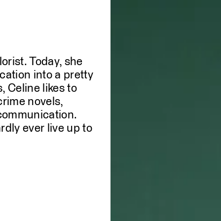
lorist. Today, she
WE
ation into a pretty
 Celine likes to
crime novels,
c communication.
dly ever live up to