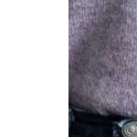
Where we
We are based in Mu
nd
Susanna
–
 of abilities,
represented by
ty is part of what
to this are our bro