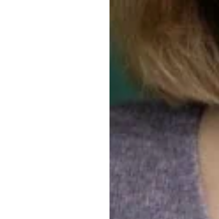
PROFIL