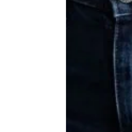
our international c
platform –
Brand
public campaigning
Geelmuyden Kie
m the LHLK Group.
nal agency
m
 Thomas Hund and Jan Liepold. Thomas Hu
ine sense of communicative nuance continues 
e international agency network Paritee, wh