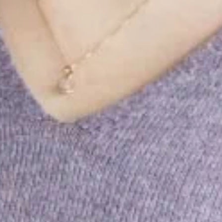
ting success is rooted in the real.
with personality, expertise and
t, empathetic, curious.
 be close to people, markets and media.
on as the key to social change.