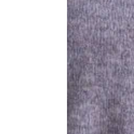
0
ployees