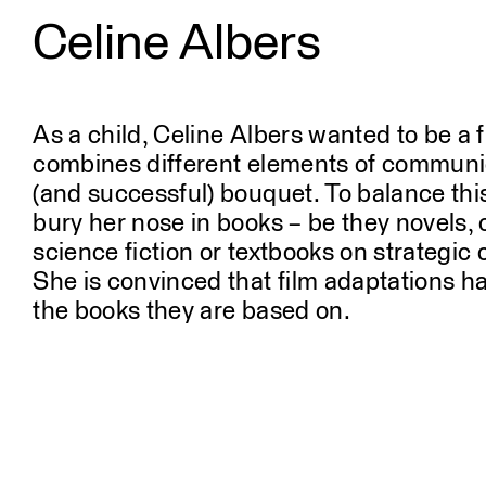
Celine Albers
Profile
People
As a child, Celine Albers wanted to be a f
combines different elements of communic
(and successful) bouquet. To balance this,
bury her nose in books – be they novels, 
science fiction or textbooks on strategi
She is convinced that film adaptations har
the books they are based on.