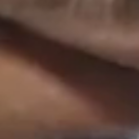
Imprint
Privacy Policy
Ts&Cs
Paritee
is a multi-market coalition of top-tier, advisory-led
Whistleblowers
agencies, offering the best of two worlds: the agility and
AI Usage Policy
local expertise of independents, combined with the strategic
LHLK is part of
LHLK Gruppe
Cookie-Settings
depth and global scale of a network – customized to your