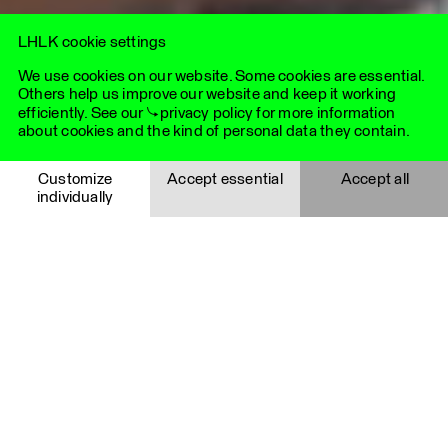
needs.
LHLK cookie settings
We use cookies on our website. Some cookies are essential.
Others help us improve our website and keep it working
efficiently. See our
privacy policy
for more information
about cookies and the kind of personal data they contain.
Essential cookies
Customize
Accept essential
Accept all
individually
Essential cookies help to make a website usable by enabling
basic functions such as page navigation and access to
Save selection
Cancel
secure areas of the website. The website cannot function
properly without these cookies and are therefore always
activated.
Details
Cookie
Provider
Functionality
Expiry time
Youtube videos
i_like_cookies
LHLK
Agentur
These cookies are set via embedded YouTube videos. They
für
register anonymous statistical data about how often the
Kommunikation
video is viewed, for example, and which settings are used for
GmbH